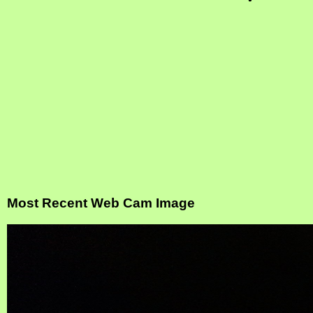
Most Recent Web Cam Image