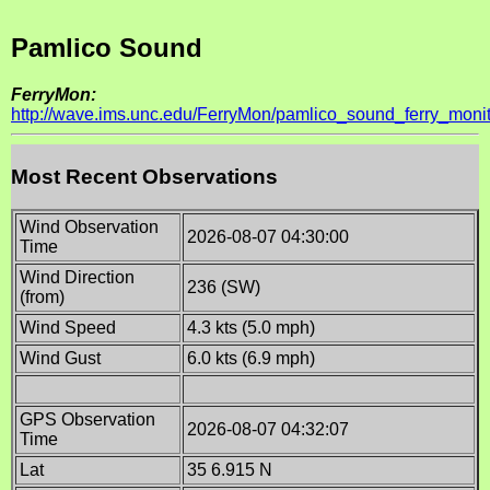
Pamlico Sound
FerryMon:
http://wave.ims.unc.edu/FerryMon/pamlico_sound_ferry_monit
Most Recent Observations
Wind Observation
2026-08-07 04:30:00
Time
Wind Direction
236 (SW)
(from)
Wind Speed
4.3 kts (5.0 mph)
Wind Gust
6.0 kts (6.9 mph)
GPS Observation
2026-08-07 04:32:07
Time
Lat
35 6.915 N