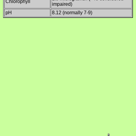
Chlorophyll
impaired)
pH
8.12 (normally 7-9)