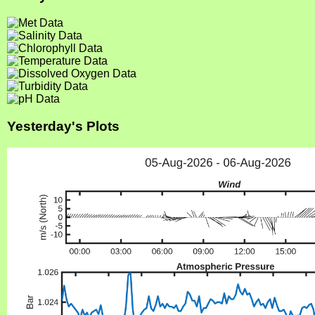
Yesterday's Plots