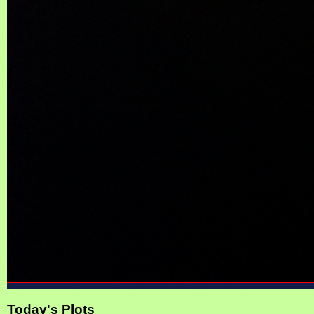
Today's Plots