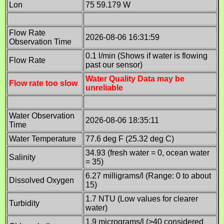
Lon
75 59.179 W
Flow Rate
2026-08-06 16:31:59
Observation Time
0.1 l/min (Shows if water is flowing
Flow Rate
past our sensor)
Water Quality Data may be
Flow rate too slow
unreliable
Water Observation
2026-08-06 18:35:11
Time
Water Temperature
77.6 deg F (25.32 deg C)
34.93 (fresh water = 0, ocean water
Salinity
= 35)
6.27 milligrams/l (Range: 0 to about
Dissolved Oxygen
15)
1.7 NTU (Low values for clearer
Turbidity
water)
1.9 micrograms/l (>40 considered